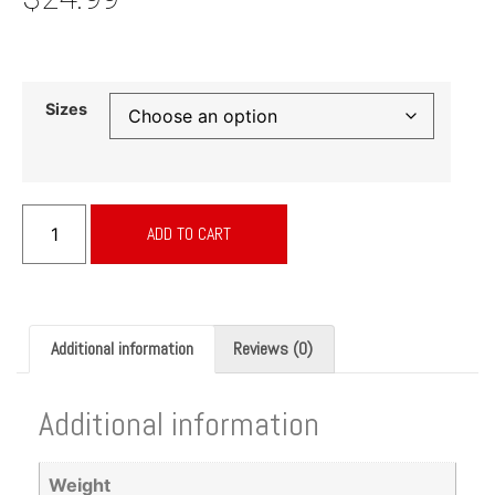
Sizes
ADD TO CART
Additional information
Reviews (0)
Additional information
Weight