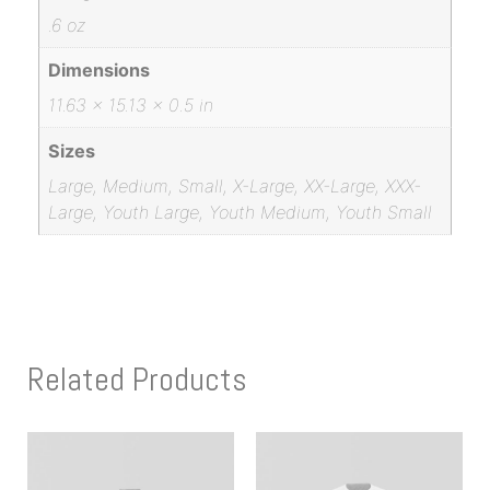
.6 oz
Dimensions
11.63 × 15.13 × 0.5 in
Sizes
Large, Medium, Small, X-Large, XX-Large, XXX-
Large, Youth Large, Youth Medium, Youth Small
Related Products