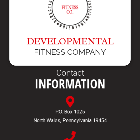
DEVELOPMENTAL
FITNESS COMPANY
Contact
INFORMATION
P.O. Box 1025
North Wales, Pennsylvania 19454