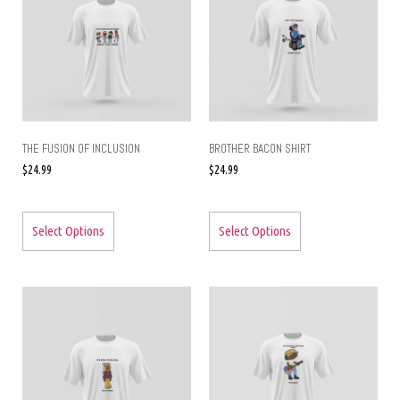
THE FUSION OF INCLUSION
BROTHER BACON SHIRT
$
24.99
$
24.99
Select Options
Select Options