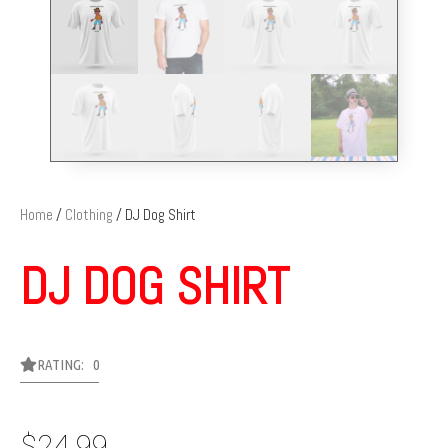
Home
/
Clothing
/ DJ Dog Shirt
DJ DOG SHIRT
RATING: 0
$
24.99