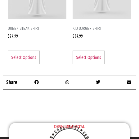
QUEEN STEAK SHIRT
KID BURGER SHIRT
$
24.99
$
24.99
Select Options
Select Options
Share