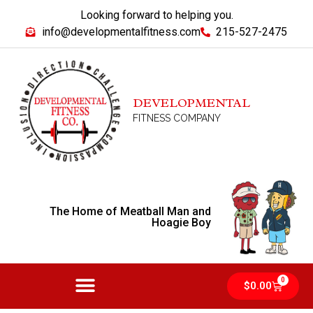
Looking forward to helping you.
info@developmentalfitness.com
215-527-2475
DEVELOPMENTAL
FITNESS COMPANY
The Home of Meatball Man and
Hoagie Boy
0
$
0.00