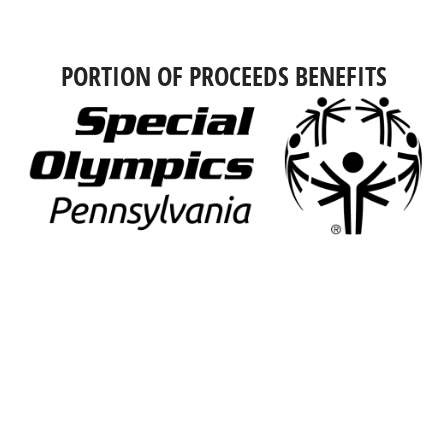
PORTION OF PROCEEDS BENEFITS