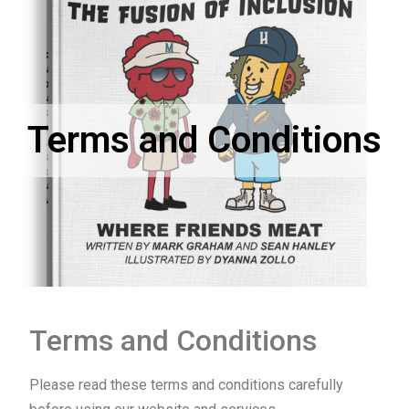
Terms and Conditions
Terms and Conditions
Please read these terms and conditions carefully