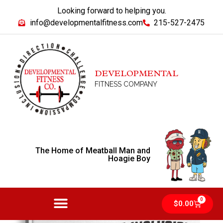
Looking forward to helping you.
info@developmentalfitness.com
215-527-2475
DEVELOPMENTAL
FITNESS COMPANY
The Home of Meatball Man and
Hoagie Boy
0
$
0.00
MEATBALL MAN AND HOAGIE BOY