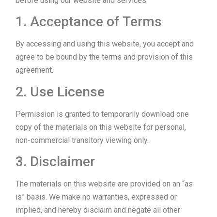
before using our website and services.
1. Acceptance of Terms
By accessing and using this website, you accept and
agree to be bound by the terms and provision of this
agreement.
2. Use License
Permission is granted to temporarily download one
copy of the materials on this website for personal,
non-commercial transitory viewing only.
3. Disclaimer
The materials on this website are provided on an “as
is” basis. We make no warranties, expressed or
implied, and hereby disclaim and negate all other