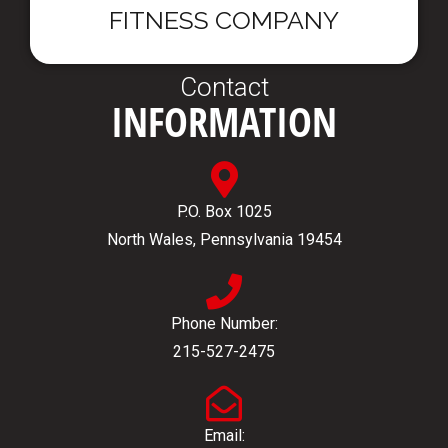
FITNESS COMPANY
Contact
INFORMATION
P.O. Box 1025
North Wales, Pennsylvania 19454
Phone Number:
215-527-2475
Email: