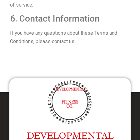
of service.
6. Contact Information
If you have any questions about these Terms and
Conditions, please contact us.
DEVELOPMENTAL