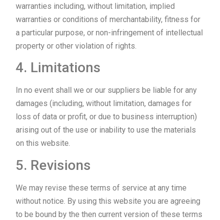
warranties including, without limitation, implied
warranties or conditions of merchantability, fitness for
a particular purpose, or non-infringement of intellectual
property or other violation of rights.
4. Limitations
In no event shall we or our suppliers be liable for any
damages (including, without limitation, damages for
loss of data or profit, or due to business interruption)
arising out of the use or inability to use the materials
on this website.
5. Revisions
We may revise these terms of service at any time
without notice. By using this website you are agreeing
to be bound by the then current version of these terms